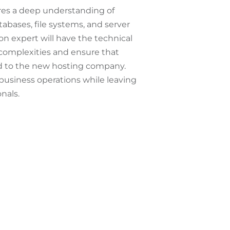
res a deep understanding of
abases, file systems, and server
on expert will have the technical
complexities and ensure that
ed to the new hosting company.
 business operations while leaving
nals.