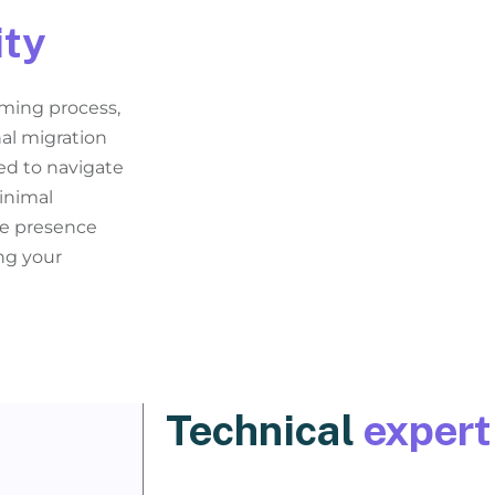
ity
ming process,
nal migration
ed to navigate
inimal
ne presence
ng your
Technical
expert