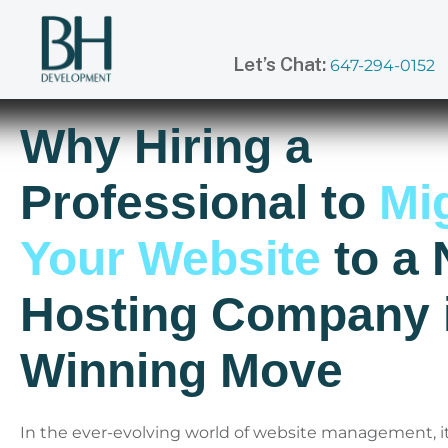
Let’s Chat:
647-294-0152
Why Hiring a
Professional to
Mig
Your Website
to a
Hosting Company i
Winning Move
In the ever-evolving world of website management, it’