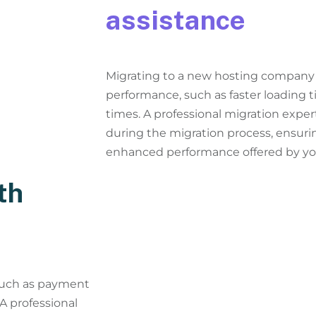
assistance
Migrating to a new hosting company 
performance, such as faster loading 
times. A professional migration exper
during the migration process, ensurin
enhanced performance offered by y
th
 such as payment
 A professional