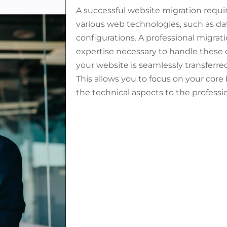
A successful website migration requi
various web technologies, such as dat
configurations. A professional migrati
expertise necessary to handle these 
your website is seamlessly transferr
This allows you to focus on your core
the technical aspects to the professio