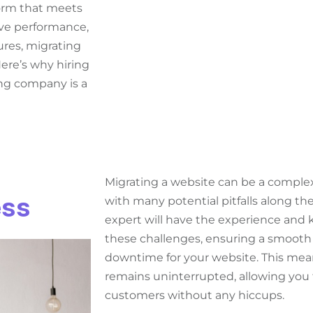
form that meets
ove performance,
ures, migrating
re’s why hiring
ing company is a
Migrating a website can be a compl
ess
with many potential pitfalls along th
expert will have the experience and
these challenges, ensuring a smooth 
downtime for your website. This mea
remains uninterrupted, allowing you 
customers without any hiccups.