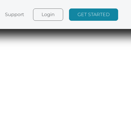
Login
GET STARTED
Support