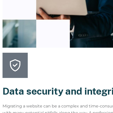
Data security and integr
Migrating a website can be a complex and time-consu
with many potential pitfalls along the way. A professio