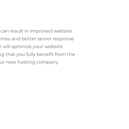
can result in improved website
times and better server response
t will optimize your website
g that you fully benefit from the
our new hosting company.