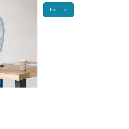
Explore