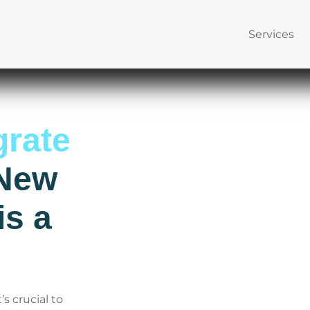
Services
rate
 New
s a
s crucial to