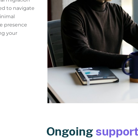
ed to navigate
inimal
ne presence
ng your
Ongoing
support