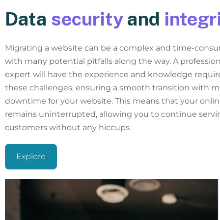
Data
security
and
integr
Migrating a website can be a complex and time-consu
with many potential pitfalls along the way. A professio
expert will have the experience and knowledge requir
these challenges, ensuring a smooth transition with m
downtime for your website. This means that your onli
remains uninterrupted, allowing you to continue servi
customers without any hiccups.
Explore