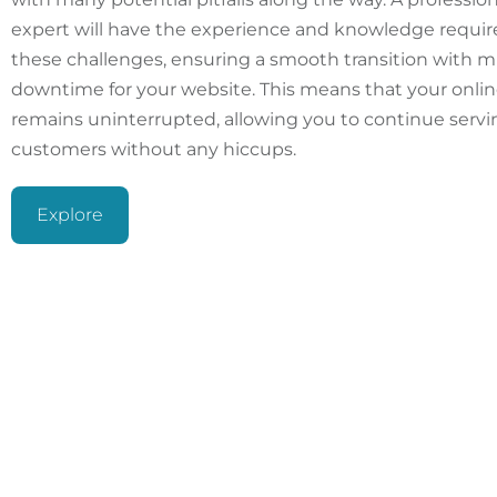
expert will have the experience and knowledge requir
these challenges, ensuring a smooth transition with m
downtime for your website. This means that your onli
remains uninterrupted, allowing you to continue servi
customers without any hiccups.
Explore