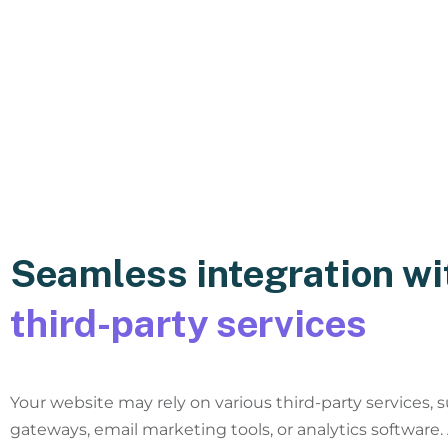
Seamless integration wi
third-party services
Your website may rely on various third-party services,
gateways, email marketing tools, or analytics software.