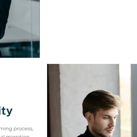
ity
ming process,
nal migration