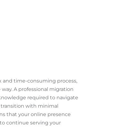
ex and time-consuming process,
e way. A professional migration
 knowledge required to navigate
transition with minimal
ns that your online presence
to continue serving your