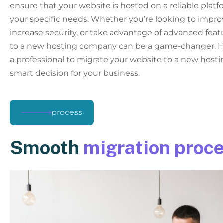
ensure that your website is hosted on a reliable plat
your specific needs. Whether you’re looking to impr
increase security, or take advantage of advanced feat
to a new hosting company can be a game-changer. He
a professional to migrate your website to a new host
smart decision for your business.
process
Smooth
migration proc